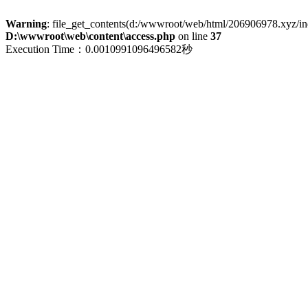
Warning
: file_get_contents(d:/wwwroot/web/html/206906978.xyz/index
D:\wwwroot\web\content\access.php
on line
37
Execution Time：0.0010991096496582秒