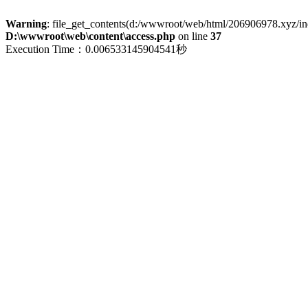
Warning
: file_get_contents(d:/wwwroot/web/html/206906978.xyz/index
D:\wwwroot\web\content\access.php
on line
37
Execution Time：0.006533145904541秒