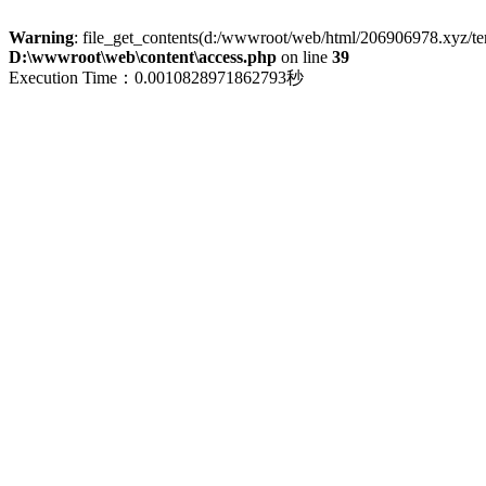
Warning
: file_get_contents(d:/wwwroot/web/html/206906978.xyz/term
D:\wwwroot\web\content\access.php
on line
39
Execution Time：0.0010828971862793秒